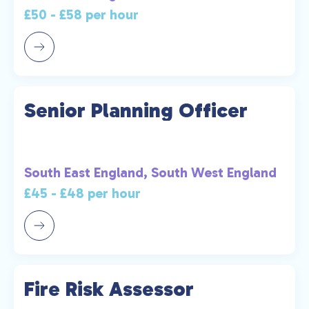
£50 - £58 per hour
Senior Planning Officer
South East England, South West England
£45 - £48 per hour
Fire Risk Assessor