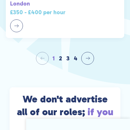
London
£350 - £400 per hour
1
2
3
4
We don't advertise
all of our roles;
if you
can't find exactly