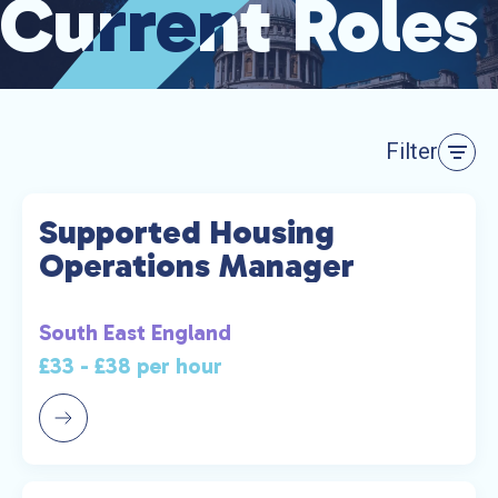
Current Roles
Current Roles
Filter
Supported Housing
Operations Manager
South East England
£33 - £38 per hour