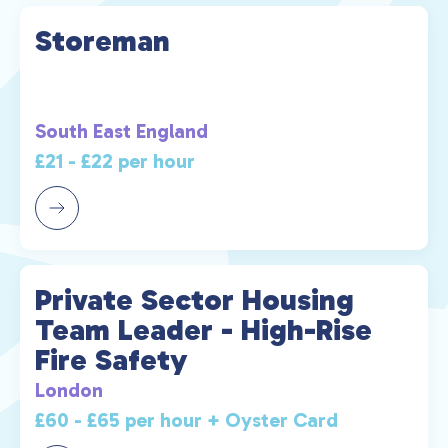
Storeman
South East England
£21 - £22 per hour
Private Sector Housing
Team Leader - High-Rise
Fire Safety
London
£60 - £65 per hour + Oyster Card