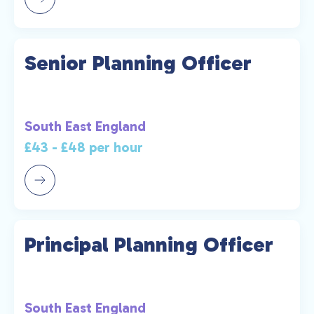
Senior Planning Officer
South East England
£43 - £48 per hour
Principal Planning Officer
South East England