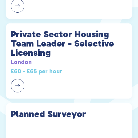
Private Sector Housing
Team Leader - Selective
Licensing
London
£60 - £65 per hour
Planned Surveyor