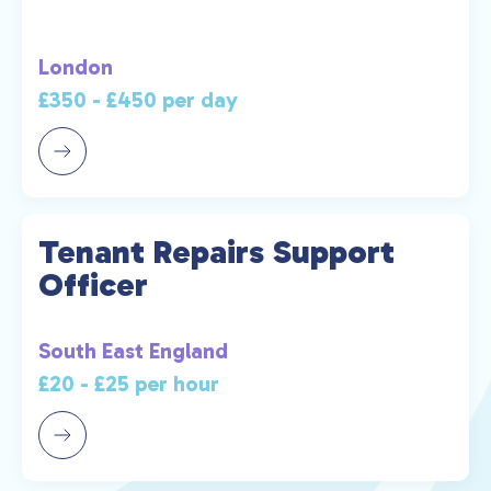
London
£350 - £450 per day
Tenant Repairs Support
Officer
South East England
£20 - £25 per hour