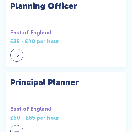
Planning Officer
East of England
£35 - £40 per hour
Principal Planner
East of England
£60 - £65 per hour