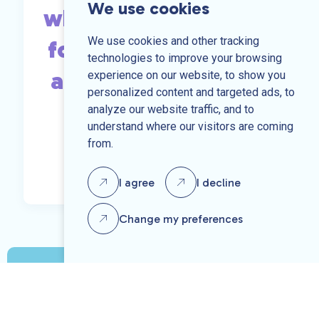
We use cookies
what you are looking
We use cookies and other tracking
for, send us your CV
technologies to improve your browsing
and we may be able
experience on our website, to show you
personalized content and targeted ads, to
to help.
analyze our website traffic, and to
understand where our visitors are coming
from.
Send us your CV
I agree
I decline
Change my preferences
Speak to one of