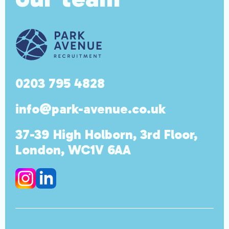
0203 795 4828
info@park-avenue.co.uk
37-39 High Holborn, 3rd Floor,
London, WC1V 6AA