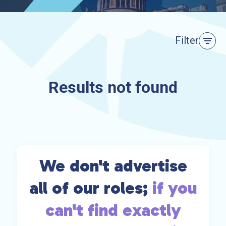
Filter
Results not found
We don't advertise
all of our roles;
if you
can't find exactly