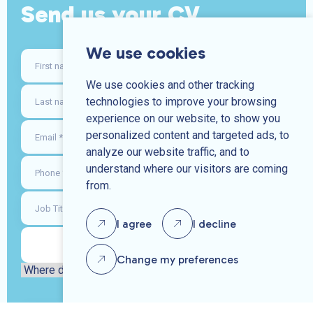
Send us your CV
We use cookies
We use cookies and other tracking
technologies to improve your browsing
experience on our website, to show you
personalized content and targeted ads, to
analyze our website traffic, and to
understand where our visitors are coming
from.
I agree
I decline
Change my preferences