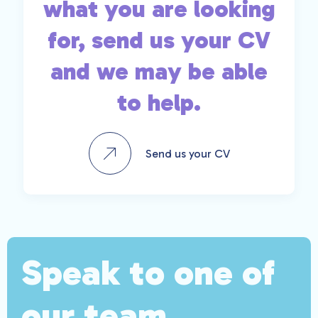
what you are looking
for, send us your CV
and we may be able
to help.
Send us your CV
Speak to one of
our team