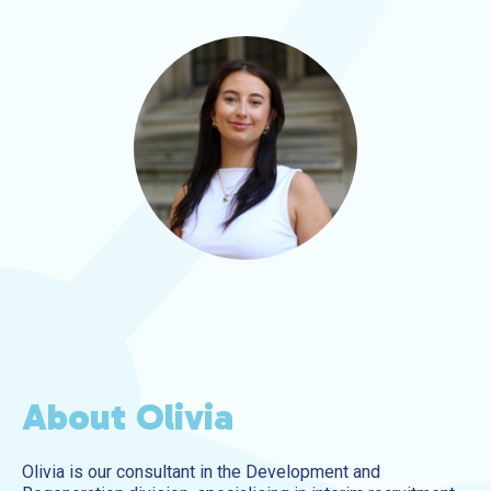
About Olivia
Olivia is our consultant in the Development and