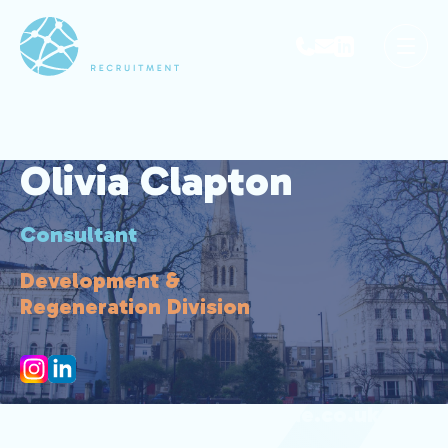
Olivia Clapton
Consultant
Development &
Regeneration Division
olivia.clapton@park-avenue.co.uk