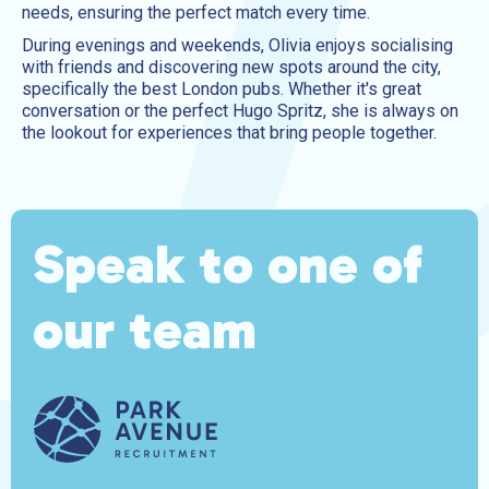
needs, ensuring the perfect match every time.
During evenings and weekends, Olivia enjoys socialising
with friends and discovering new spots around the city,
specifically the best London pubs. Whether it's great
conversation or the perfect Hugo Spritz, she is always on
the lookout for experiences that bring people together.
Speak to one of
our team