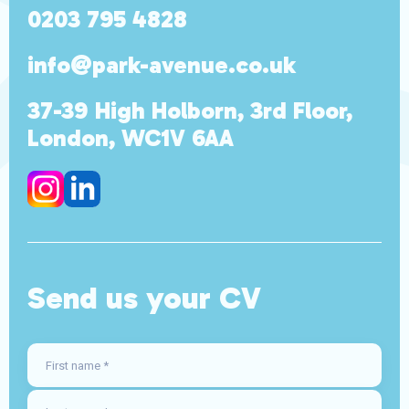
0203 795 4828
info@park-avenue.co.uk
37-39 High Holborn, 3rd Floor,
London, WC1V 6AA
Send us your CV