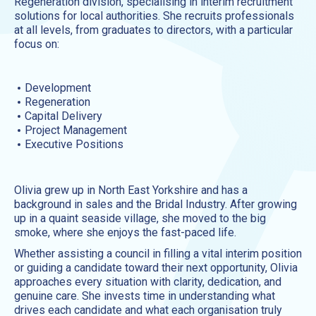
Regeneration division, specialising in interim recruitment
solutions for local authorities. She recruits professionals
at all levels, from graduates to directors, with a particular
focus on:
Development
Regeneration
Capital Delivery
Project Management
Executive Positions
Olivia grew up in North East Yorkshire and has a
background in sales and the Bridal Industry. After growing
up in a quaint seaside village, she moved to the big
smoke, where she enjoys the fast-paced life.
Whether assisting a council in filling a vital interim position
or guiding a candidate toward their next opportunity, Olivia
approaches every situation with clarity, dedication, and
genuine care. She invests time in understanding what
drives each candidate and what each organisation truly