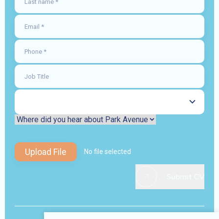
Upload File
No file selected
Submit CV