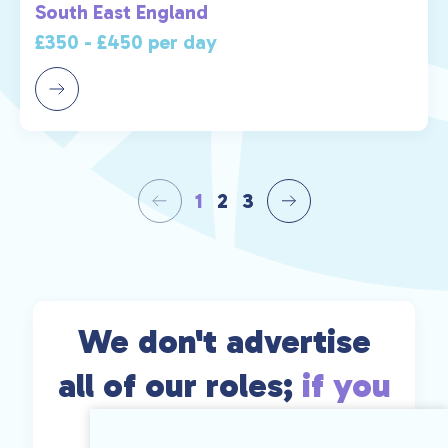
South East England
£350 - £450 per day
1
2
3
We don't advertise
all of our roles;
if you
can't find exactly