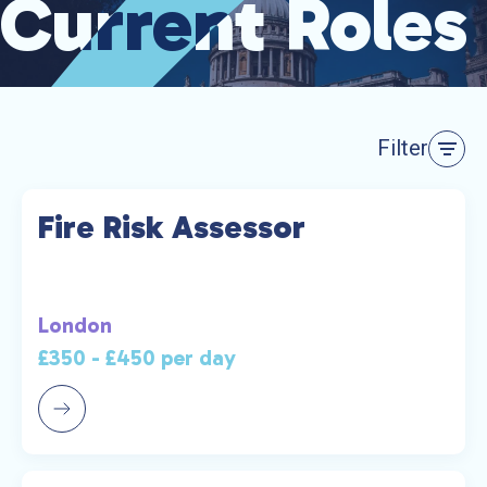
Current Roles
Current Roles
Filter
Fire Risk Assessor
London
£350 - £450 per day