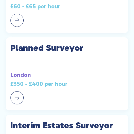
£60 - £65 per hour
Planned Surveyor
London
£350 - £400 per hour
Interim Estates Surveyor