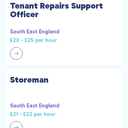
Tenant Repairs Support
Officer
South East England
£20 - £25 per hour
Storeman
South East England
£21 - £22 per hour