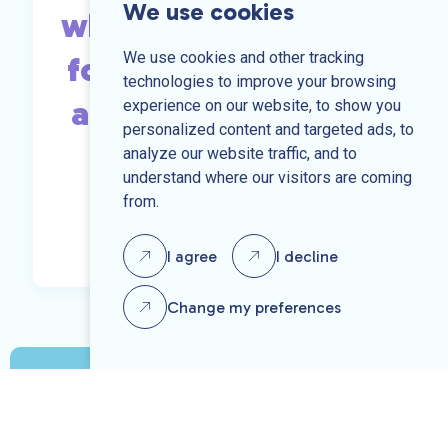
We use cookies
what you are looking
We use cookies and other tracking
for, send us your CV
technologies to improve your browsing
and we may be able
experience on our website, to show you
personalized content and targeted ads, to
to help.
analyze our website traffic, and to
understand where our visitors are coming
from.
Send us your CV
I agree
I decline
Change my preferences
Speak to one of