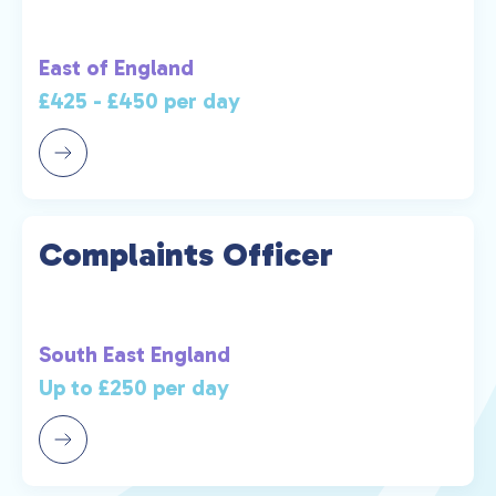
East of England
£425 - £450 per day
Complaints Officer
South East England
Up to £250 per day