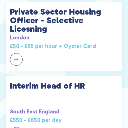
Private Sector Housing
Officer - Selective
Licesning
London
£50 - £55 per hour + Oyster Card
Interim Head of HR
South East England
£550 - £650 per day