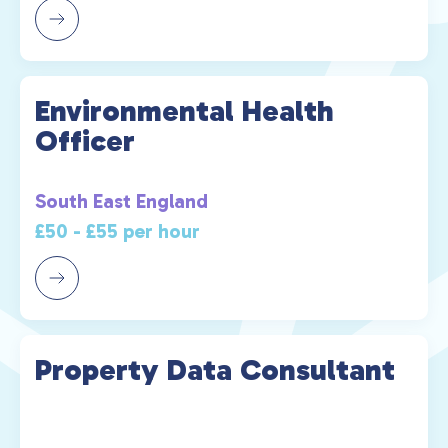
Environmental Health
Officer
South East England
£50 - £55 per hour
Property Data Consultant