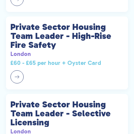
Private Sector Housing
Team Leader - High-Rise
Fire Safety
London
£60 - £65 per hour + Oyster Card
Private Sector Housing
Team Leader - Selective
Licensing
London