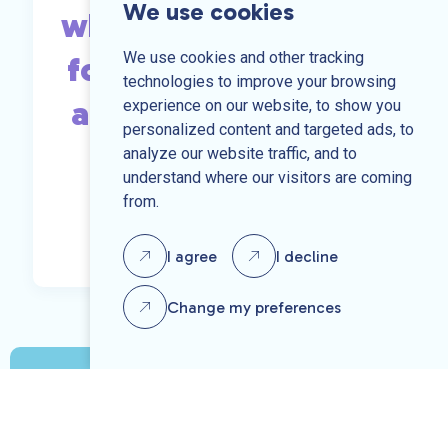
We use cookies
what you are looking
We use cookies and other tracking
for, send us your CV
technologies to improve your browsing
and we may be able
experience on our website, to show you
personalized content and targeted ads, to
to help.
analyze our website traffic, and to
understand where our visitors are coming
from.
Send us your CV
I agree
I decline
Change my preferences
Speak to one of