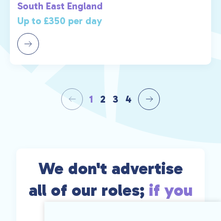
South East England
Up to £350 per day
1
2
3
4
We don't advertise
all of our roles;
if you
can't find exactly