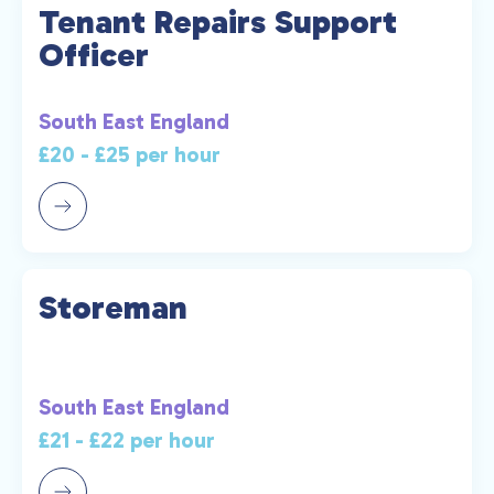
Tenant Repairs Support
Officer
South East England
£20 - £25 per hour
Storeman
South East England
£21 - £22 per hour