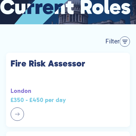
Current Roles
Current Roles
Filter
Fire Risk Assessor
London
£350 - £450 per day