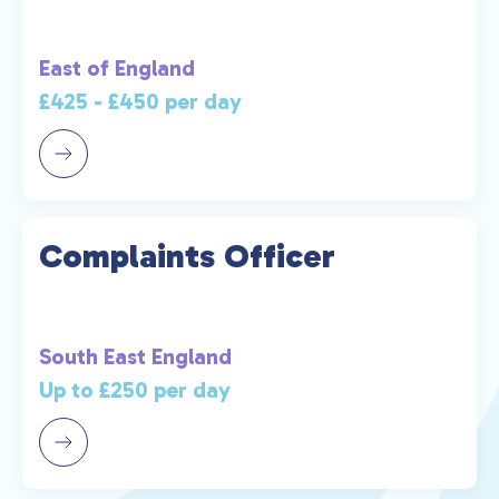
East of England
£425 - £450 per day
Complaints Officer
South East England
Up to £250 per day