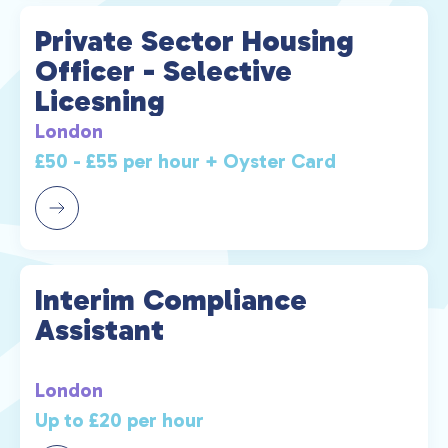
Private Sector Housing
Officer - Selective
Licesning
London
£50 - £55 per hour + Oyster Card
Interim Compliance
Assistant
London
Up to £20 per hour