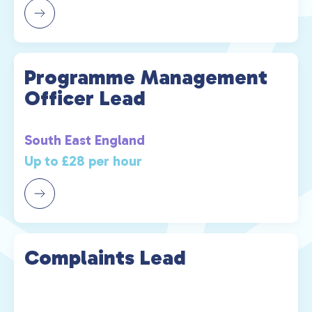
Programme Management
Officer Lead
South East England
Up to £28 per hour
Complaints Lead