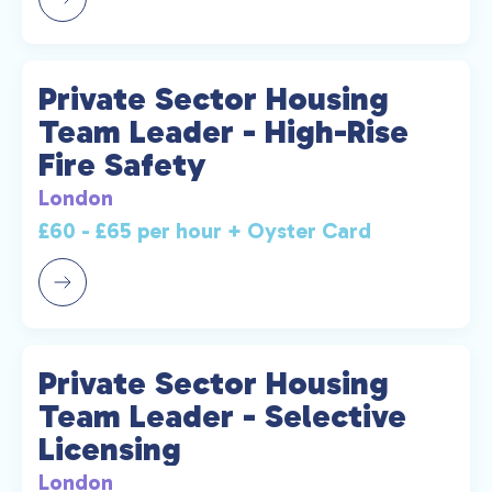
Private Sector Housing
Team Leader - High-Rise
Fire Safety
London
£60 - £65 per hour + Oyster Card
Private Sector Housing
Team Leader - Selective
Licensing
London