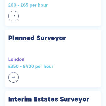
£60 - £65 per hour
Planned Surveyor
London
£350 - £400 per hour
Interim Estates Surveyor