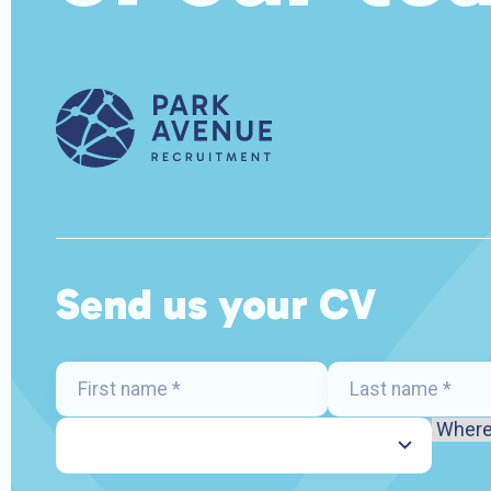
Send us your CV