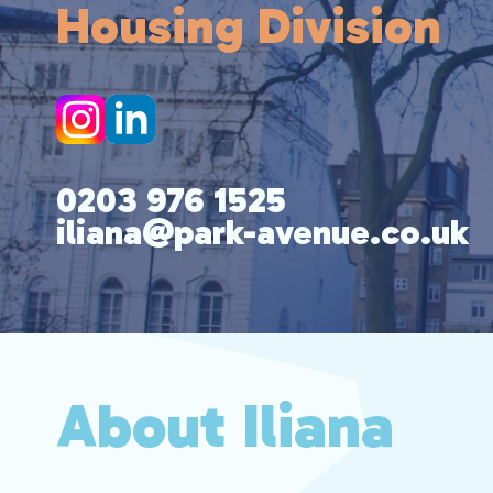
Housing Division
0203 976 1525
iliana@park-avenue.co.uk
About Iliana