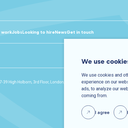
r work
Jobs
Looking to hire
News
Get in touch
We use cookie
We use cookies and oth
experience on our webs
7-39 High Holborn, 3rd Floor, London, WC1V 6AA
Company number: 
ads, to analyze our web
coming from.
I agree