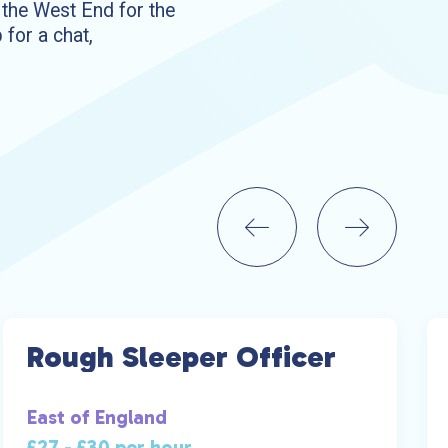
o the West End for the
 for a chat,
Rough Sleeper Officer
East of England
£27 - £30 per hour