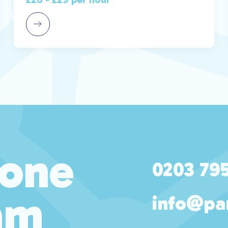
 one
0203 79
am
info@pa