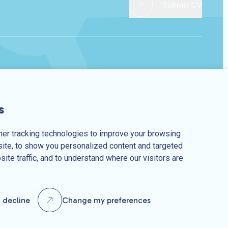
Submit CV
s
er tracking technologies to improve your browsing
ite, to show you personalized content and targeted
10370450
Privacy Policy
Terms & Conditions
site traffic, and to understand where our visitors are
I decline
Change my preferences