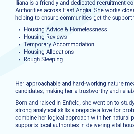
Iliana is a friendly and dedicated recruitment 
Authorities across East Anglia. She works close
helping to ensure communities get the support t
Housing Advice & Homelessness
Housing Reviews
Temporary Accommodation
Housing Allocations
Rough Sleeping
Her approachable and hard-working nature means
candidates, making her a trustworthy and reliab
Born and raised in Enfield, she went on to stu
strong analytical skills alongside a love for pr
combine her logical approach with her natural p
supports local authorities in delivering vital hou