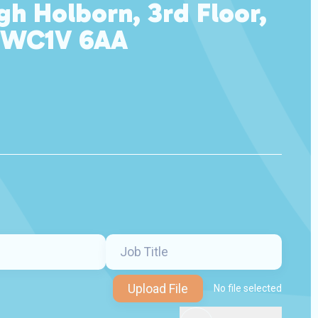
gh Holborn, 3rd Floor,
 WC1V 6AA
Upload File
No file selected