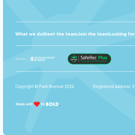
What we do
Meet the team
Join the team
Looking fo
Copyright © Park Avenue 2026.
Registered address: 3