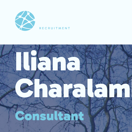
Iliana
Charalam
Consultant