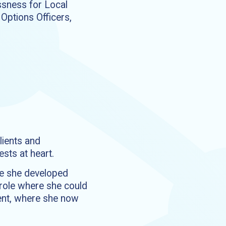
essness for Local
Options Officers,
lients and
sts at heart.
re she developed
a role where she could
ment, where she now