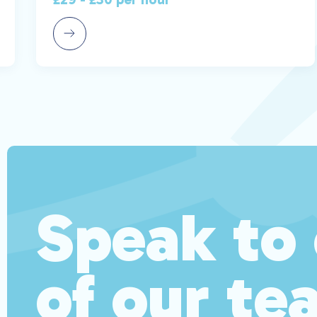
Speak to
of our te