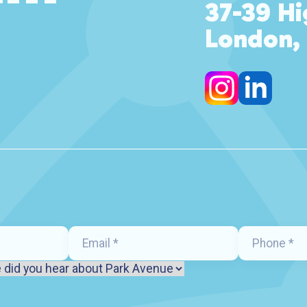
37-39 Hi
London,