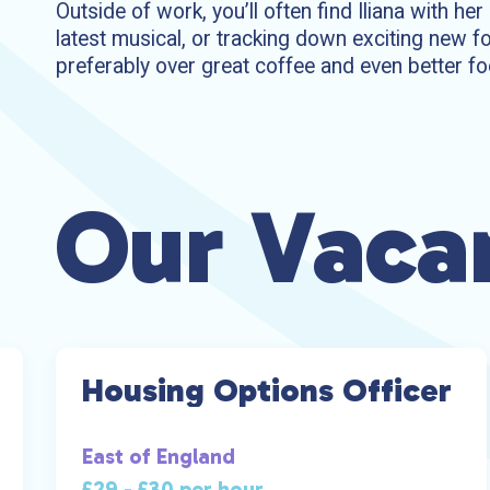
Outside of work, you’ll often find Iliana with he
latest musical, or tracking down exciting new fo
preferably over great coffee and even better fo
Our Vaca
Housing Options Officer
East of England
£29 - £30 per hour