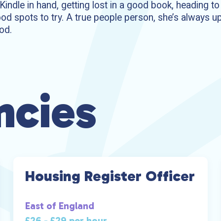
r Kindle in hand, getting lost in a good book, heading t
od spots to try. A true people person, she’s always up
od.
ncies
Housing Register Officer
East of England
£26 - £29 per hour