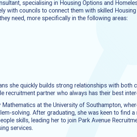
consultant, specialising in Housing Options and Homel
ly with councils to connect them with skilled Housing 
hey need, more specifically in the following areas:
 she quickly builds strong relationships with both c
le recruitment partner who always has their best intere
dy Mathematics at the University of Southampton, whe
oblem-solving. After graduating, she was keen to find 
eople skills, leading her to join Park Avenue Recruit
sing services.