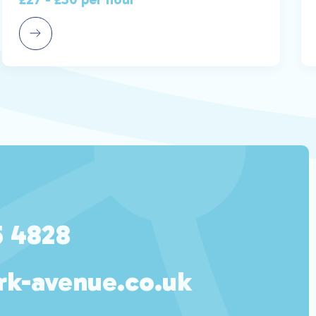
5 4828
rk-avenue.co.uk