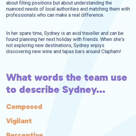
about filling positions but about understanding the
nuanced needs of local authorities and matching them with
professionals who can make a real difference.
In her spare time, Sydney is an avid traveller and can be
found planning her next holiday with friends. When she's
not exploring new destinations, Sydney enjoys
discovering new wine and tapas bars around Clapham!
What words the team use
to describe Sydney...
Composed
 a
nal
Vigilant
ious
nt
Perceptive
t