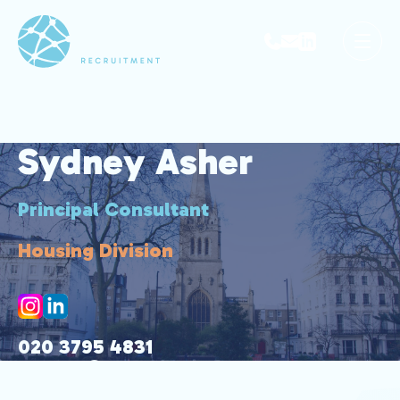
Sydney Asher
Principal Consultant
Housing Division
020 3795 4831
sydney@park-avenue.co.uk