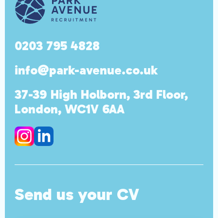
0203 795 4828
info@park-avenue.co.uk
37-39 High Holborn, 3rd Floor,
London, WC1V 6AA
Send us your CV