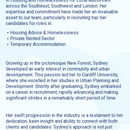
in Housing and Homelessness for Local Authorities
across the Southeast, Southwest and London. Her
expertise and commitment have made her an invaluable
asset to our team, particularly in recruiting top-tier
candidates for roles in:
Housing Advice & Homelessness
Private Rented Sector
Temporary Accommodation
Growing up in the picturesque New Forest, Sydney
developed an early interest in community and urban
development. This passion led her to Cardiff University,
where she excelled in her studies in Urban Planning and
Development. Shortly after graduating, Sydney embarked
on a career in recruitment, rapidly advancing and making
significant strides in a remarkably short period of time.
Her swift progression in the industry is a testament to her
dedication, keen insight and ability to connect with both
clients and candidates. Sydney’s approach is not just