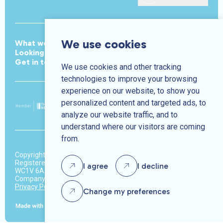
We use cookies
What we do
Meet the team
Join the team
Looking for work
Jobs
Looking to hire
News
Get in touch
We use cookies and other tracking
technologies to improve your browsing
experience on our website, to show you
personalized content and targeted ads, to
analyze our website traffic, and to
understand where our visitors are coming
from.
Copyright © Park Avenue 2026.
Registered address: 37-39 High Holborn, 3rd Floor, London,
I agree
I decline
WC1V 6AA
Company number: 10370450
Privacy Policy
Terms & Conditions
Change my preferences