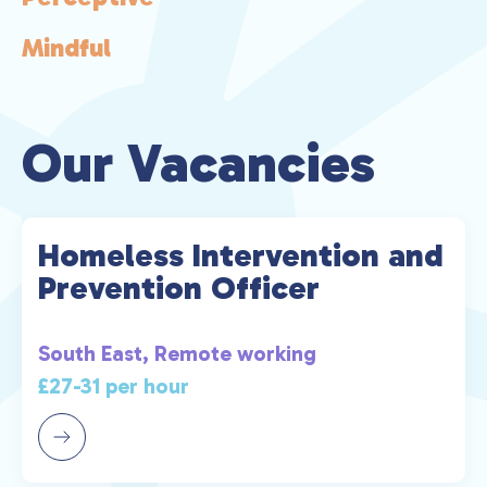
een
n
Mindful
 for
y
 and
Our Vacancies
 the
and
on
Homeless Intervention and
y
Prevention Officer
as
South East, Remote working
£27-31 per hour
a
d