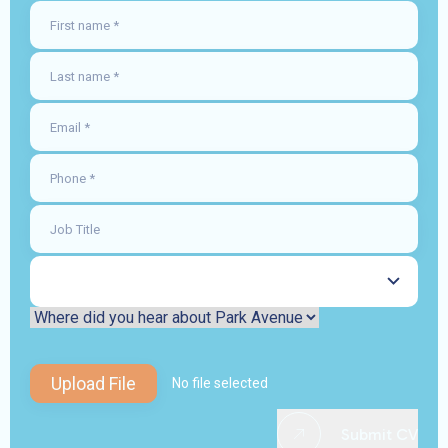
Upload File
No file selected
Submit CV