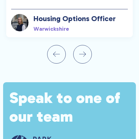
Housing Options Officer
Warwickshire
Speak to one of
our team