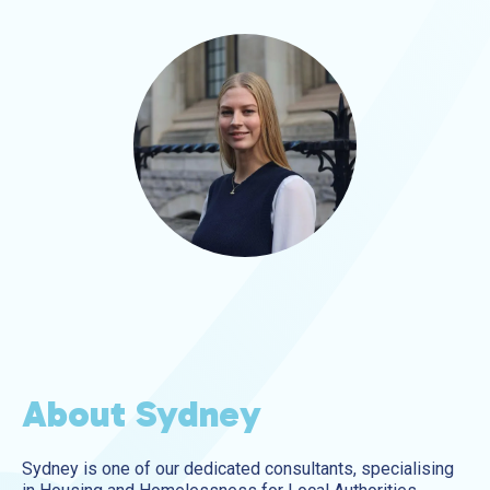
About Sydney
Sydney is one of our dedicated consultants, specialising