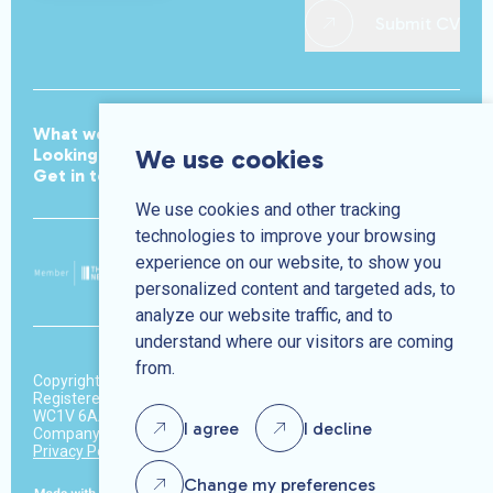
Submit CV
What we do
Meet the team
Join the team
We use cookies
Looking for work
Jobs
Looking to hire
News
Get in touch
We use cookies and other tracking
technologies to improve your browsing
experience on our website, to show you
personalized content and targeted ads, to
analyze our website traffic, and to
understand where our visitors are coming
from.
Copyright © Park Avenue 2026.
Registered address: 37-39 High Holborn, 3rd Floor, London,
WC1V 6AA
I agree
I decline
Company number: 10370450
Privacy Policy
Terms & Conditions
Change my preferences