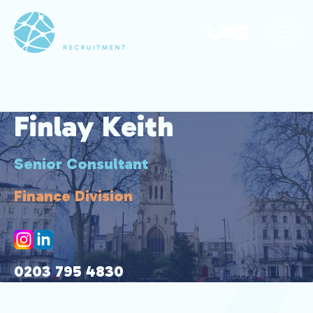
Finlay Keith
Senior Consultant
Finance Division
0203 795 4830
07527 087 561
finlay@park-avenue.co.uk