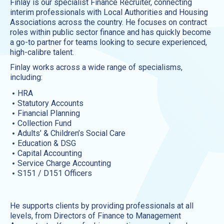
Finlay is our specialist Finance Recruiter, connecting
interim professionals with Local Authorities and Housing
Associations across the country. He focuses on contract
roles within public sector finance and has quickly become
a go-to partner for teams looking to secure experienced,
high-calibre talent.
Finlay works across a wide range of specialisms,
including:
HRA
Statutory Accounts
Financial Planning
Collection Fund
Adults’ & Children’s Social Care
Education & DSG
Capital Accounting
Service Charge Accounting
S151 / D151 Officers
He supports clients by providing professionals at all
levels, from Directors of Finance to Management