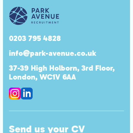
0203 795 4828
info@park-avenue.co.uk
37-39 High Holborn, 3rd Floor,
London, WC1V 6AA
Send us your CV