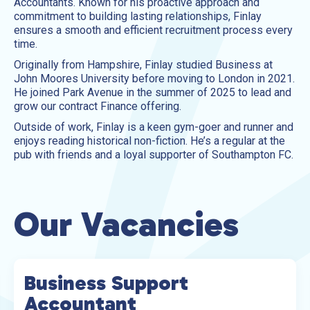
Accountants. Known for his proactive approach and
commitment to building lasting relationships, Finlay
ensures a smooth and efficient recruitment process every
time.
Originally from Hampshire, Finlay studied Business at
John Moores University before moving to London in 2021.
He joined Park Avenue in the summer of 2025 to lead and
grow our contract Finance offering.
Outside of work, Finlay is a keen gym-goer and runner and
enjoys reading historical non-fiction. He’s a regular at the
pub with friends and a loyal supporter of Southampton FC.
Our Vacancies
Business Support
Accountant